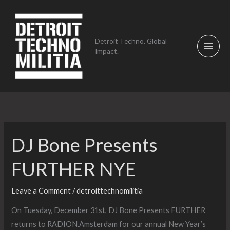
Skip
to
content
Detroit Techno. Global
Impact.
DJ Bone Presents
FURTHER NYE
Leave a Comment
/
detroittechnomilitia
On Tuesday, December 31st, DJ Bone Presents FURTHER
returns to RADION.Amsterdam for our annual New Year’s