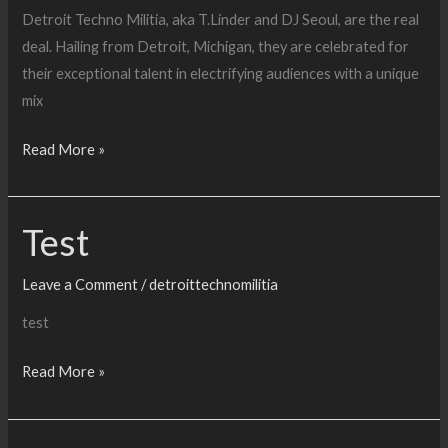
KEYTE
Detroit Techno Militia, aka T.Linder and DJ Seoul, are the real
+
deal. Hailing from Detroit, Michigan, they are celebrated for
SHE-
their exceptional talent in electrifying audiences with a unique
BANG
mix
RAVE
UNIT
Catchmydrift?
Read More »
–
Presents
The
Detroit
Bongo
Test
Techno
Club
Militia
and
Leave a Comment
/
detroittechnomilitia
Hastings
test
Techno
Militia
Test
Read More »