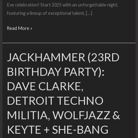
Eve celebration! Start 2025 with an unforgettable night,
featuring a lineup of exceptional talent, […]
DJ
Read More »
Bone
Presents
JACKHAMMER (23RD
FURTHER
NYE
BIRTHDAY PARTY):
DAVE CLARKE,
DETROIT TECHNO
MILITIA, WOLFJAZZ &
KEYTE + SHE-BANG