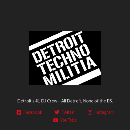
Detroit’s #1 DJ Crew – All Detroit, None of the BS.
Facebook
Twitter
Instagram
YouTube