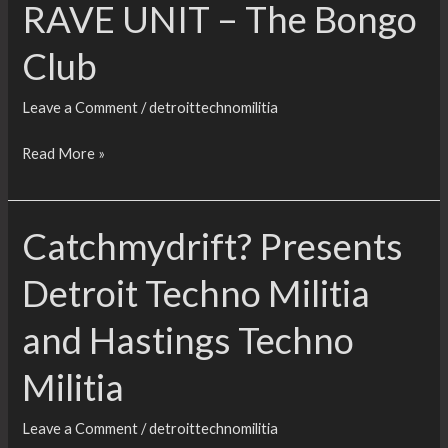
RAVE UNIT – The Bongo
Club
Leave a Comment
/
detroittechnomilitia
JACKHAMMER
Read More »
(23RD
BIRTHDAY
Catchmydrift? Presents
PARTY):
DAVE
Detroit Techno Militia
CLARKE,
DETROIT
and Hastings Techno
TECHNO
MILITIA,
Militia
WOLFJAZZ
&
Leave a Comment
/
detroittechnomilitia