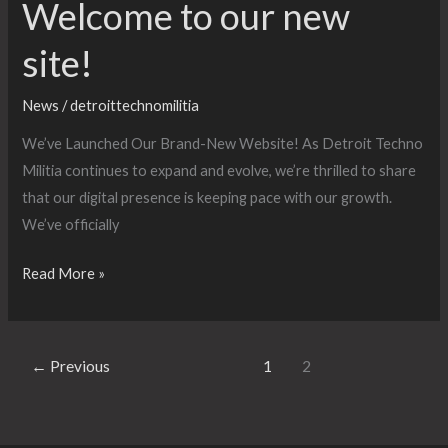
Welcome to our new
site!
News
/
detroittechnomilitia
We’ve Launched Our Brand-New Website! As Detroit Techno
Militia continues to expand and evolve, we’re thrilled to share
that our digital presence is keeping pace with our growth.
We’ve officially
Welcome
Read More »
to
our
new
←
Previous
1
2
site!