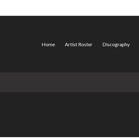
Home
Artist Roster
Discography