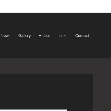
Search
News
Gallery
Videos
Links
Contact