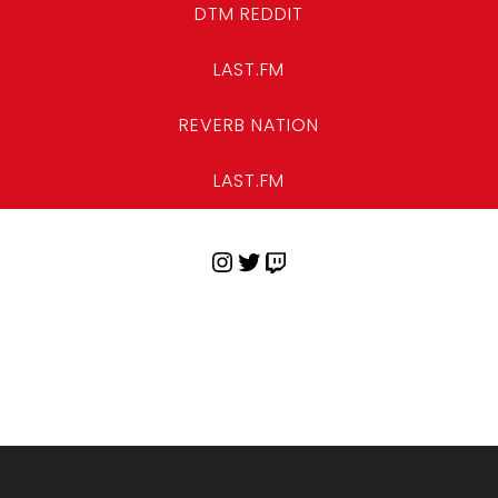
DTM REDDIT
LAST.FM
REVERB NATION
LAST.FM
Instagram
Twitter
Twitch