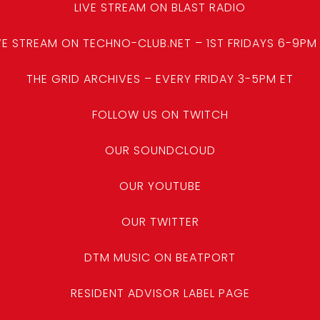
LIVE STREAM ON BLAST RADIO
VE STREAM ON TECHNO-CLUB.NET – 1ST FRIDAYS 6-9PM
THE GRID ARCHIVES – EVERY FRIDAY 3-5PM ET
FOLLOW US ON TWITCH
OUR SOUNDCLOUD
OUR YOUTUBE
OUR TWITTER
DTM MUSIC ON BEATPORT
RESIDENT ADVISOR LABEL PAGE