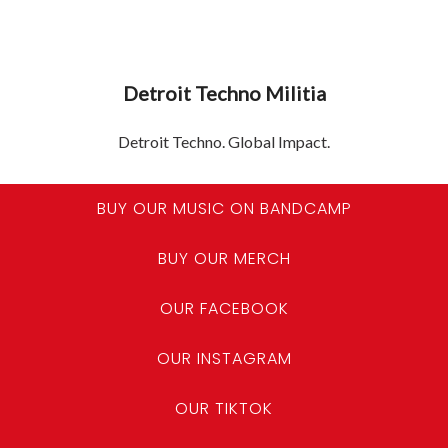
Detroit Techno Militia
Detroit Techno. Global Impact.
BUY OUR MUSIC ON BANDCAMP
BUY OUR MERCH
OUR FACEBOOK
OUR INSTAGRAM
OUR TIKTOK