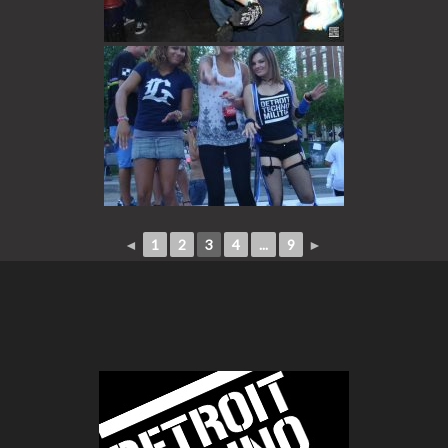
◄
1
2
3
4
...
9
►